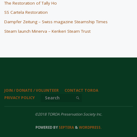
The Restoration of Tally Ho
SS Cartela Restoration
Dampfer Zeitung – Swiss magazine Steamship Times
Steam launch Minerva – Kerikeri Steam Trust
JOIN / DONATE / VOLUNTEER
CONTACT TOROA
Search for:
PRIVACY POLICY
SEARCH
©2018 TOROA Preservation Society Inc.
POWERED BY
SEPTERA
&
WORDPRESS.