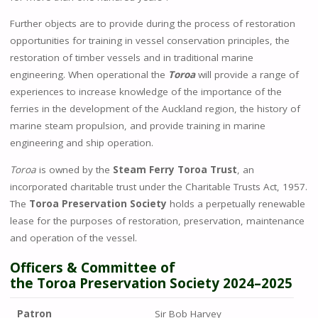
Further objects are to provide during the process of restoration
opportunities for training in vessel conservation principles, the
restoration of timber vessels and in traditional marine
engineering. When operational the
Toroa
will provide a range of
experiences to increase knowledge of the importance of the
ferries in the development of the Auckland region, the history of
marine steam propulsion, and provide training in marine
engineering and ship operation.
Toroa
is owned by the
Steam Ferry Toroa Trust
, an
incorporated charitable trust under
the Charitable Trusts Act, 1957
.
The
Toroa Preservation Society
holds a perpetually renewable
lease for the purposes of restoration, preservation, maintenance
and operation of the vessel.
Officers & Committee of
the
Toroa
Preservation Society
2024–2025
Patron
Sir Bob Harvey