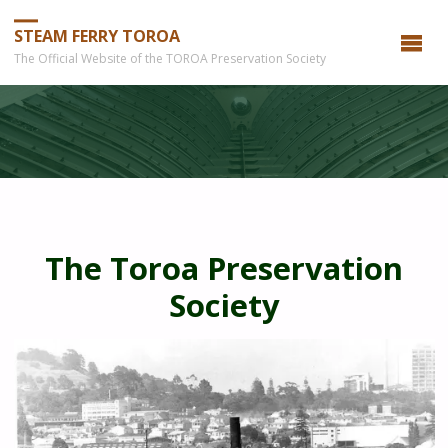
STEAM FERRY TOROA
The Official Website of the TOROA Preservation Society
The Toroa Preservation
Society