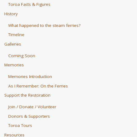
Toroa Facts & Figures
History
What happened to the steam ferries?
Timeline
Galleries
Coming Soon
Memories
Memories Introduction
As I Remember: On the Ferries
Support the Restoration
Join / Donate / Volunteer
Donors & Supporters
Toroa Tours
Resources