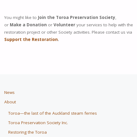
You might like to
Join the Toroa Preservation Society
,
or
Make a Donation
or
Volunteer
your services to help with the
restoration project or other Society activities. Please contact us via
Support the Restoration
.
News
About
Toroa—the last of the Auckland steam ferries
Toroa Preservation Society Inc.
Restoring the Toroa