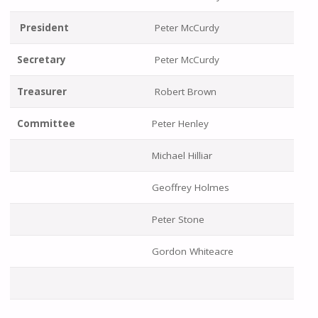
President
Peter McCurdy
Secretary
Peter McCurdy
Treasurer
Robert Brown
Committee
Peter Henley
Michael Hilliar
Geoffrey Holmes
Peter Stone
Gordon Whiteacre