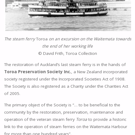
The steam ferry
Toroa
on an excursion on the Waitemata towards
the end of her working life
© David Frith, Toroa Collection
The restoration of Auckland’s last steam ferry is in the hands of
Toroa Preservation Society
Inc.
, a New Zealand incorporated
society registered under the Incorporated Societies Act of 1908.
The Society is also registered as a Charity under the Charities Act
of 2005.
The primary object of the Society is “… to be beneficial to the
community by the restoration, preservation, maintenance and
operation of the veteran steam ferry
Toroa
to provide a historic
link to the operation of steam ferries on the Waitemata Harbour
for more than one hundred years”.