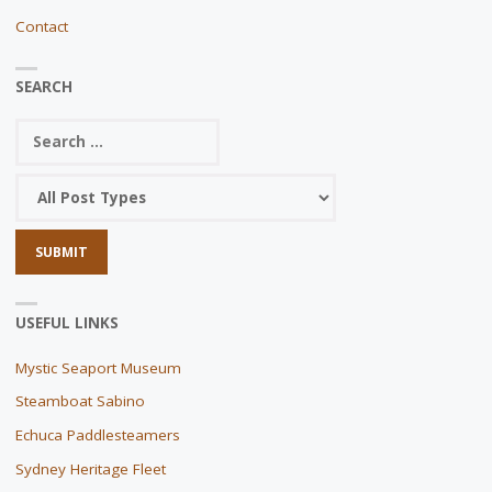
Contact
SEARCH
USEFUL LINKS
Mystic Seaport Museum
Steamboat Sabino
Echuca Paddlesteamers
Sydney Heritage Fleet