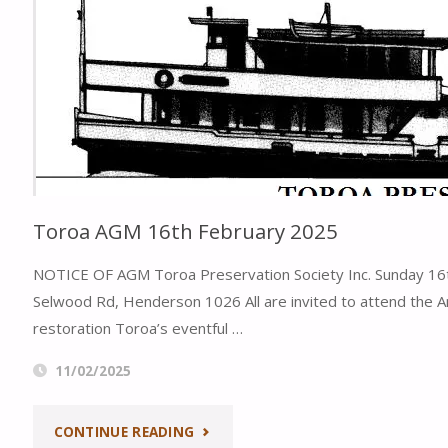
CENTENARY"
2025"
Toroa AGM 16th February 2025
NOTICE OF AGM Toroa Preservation Society Inc. Sunday 16th
Selwood Rd, Henderson 1026 All are invited to attend the A
restoration Toroa’s eventful …
11/02/2025
"TOROA
CONTINUE READING