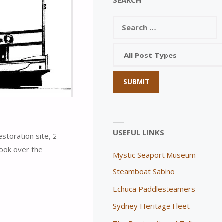
USEFUL LINKS
toration site, 2
look over the
Mystic Seaport Museum
Steamboat Sabino
Echuca Paddlesteamers
Sydney Heritage Fleet