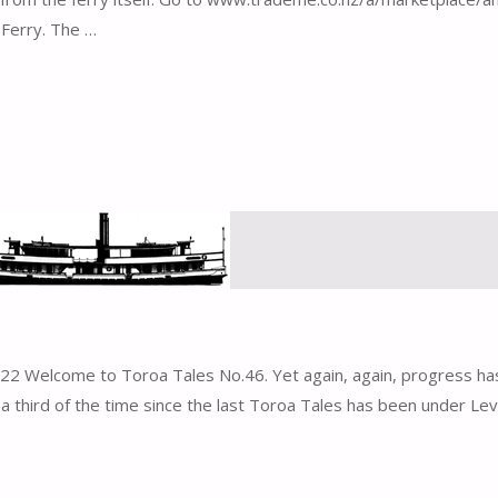
 Ferry. The …
2 Welcome to Toroa Tales No.46. Yet again, again, progress ha
third of the time since the last Toroa Tales has been under Lev