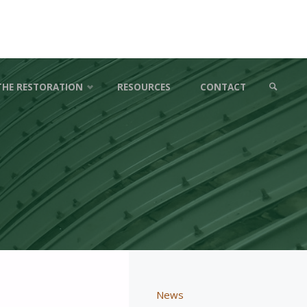
THE RESTORATION
RESOURCES
CONTACT
SEARCH
News