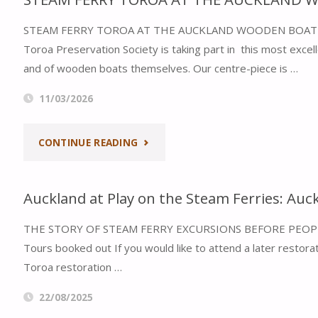
STEAM FERRY TOROA AT THE AUCKLAND WOODEN BOAT FESTIV
Toroa Preservation Society is taking part in this most exce
and of wooden boats themselves. Our centre-piece is …
11/03/2026
"STEAM
CONTINUE READING
FERRY
Auckland at Play on the Steam Ferries: Auc
TOROA
THE STORY OF STEAM FERRY EXCURSIONS BEFORE PEOP
AT
Tours booked out If you would like to attend a later restorat
THE
Toroa restoration …
AUCKLAND
22/08/2025