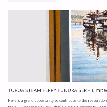
AGM
16TH
FEBRUARY
2025"
TOROA STEAM FERRY FUNDRAISER – Limited e
Here is a grand opportunity to contribute to the restoration 
the 1983 painting by Gary Schofield MNZM, framed in wood 