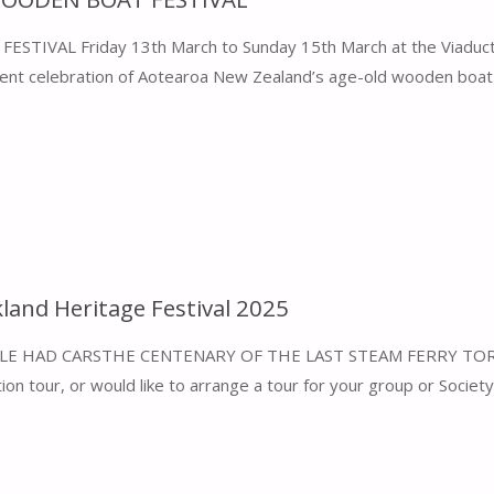
AL Friday 13th March to Sunday 15th March at the Viaduct
llent celebration of Aotearoa New Zealand’s age-old wooden boat b
kland Heritage Festival 2025
LE HAD CARSTHE CENTENARY OF THE LAST STEAM FERRY TOR
ion tour, or would like to arrange a tour for your group or Society