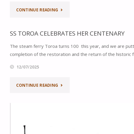
WOODEN
"AUCKLAND
CONTINUE READING
BOAT
AT
FESTIVAL"
SS TOROA CELEBRATES HER CENTENARY
PLAY
The steam ferry Toroa turns 100 this year, and we are putti
ON
completion of the restoration and the return of the historic
THE
12/07/2025
STEAM
"SS
CONTINUE READING
FERRIES:
TOROA
AUCKLAND
CELEBRATES
HERITAGE
HER
FESTIVAL