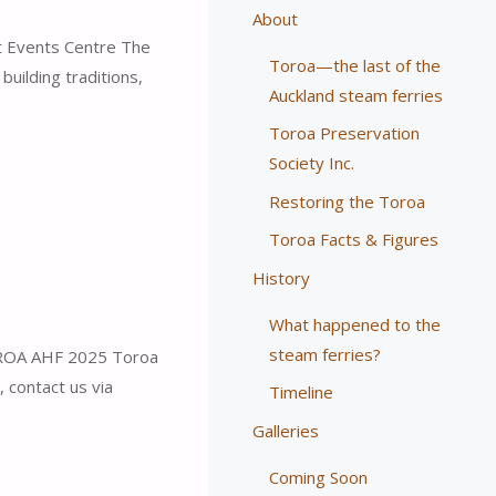
About
 Events Centre The
Toroa—the last of the
uilding traditions,
Auckland steam ferries
Toroa Preservation
Society Inc.
Restoring the Toroa
Toroa Facts & Figures
History
What happened to the
steam ferries?
OA AHF 2025 Toroa
, contact us via
Timeline
Galleries
Coming Soon