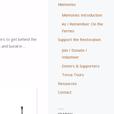
Memories
Memories Introduction
As I Remember: On the
Ferries
ers to get behind the
Support the Restoration
and burial in …
Join / Donate /
Volunteer
Donors & Supporters
Toroa Tours
Resources
Contact
SEARCH