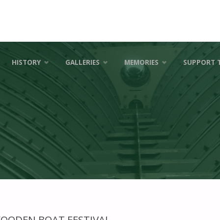
HISTORY
GALLERIES
MEMORIES
SUPPORT 
WOODEN BOAT FESTIVAL