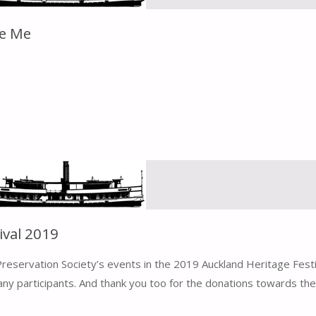
de Me
ival 2019
eservation Society’s events in the 2019 Auckland Heritage Fest
y participants. And thank you too for the donations towards the