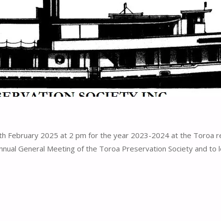
 February 2025 at 2 pm for the year 2023-2024 at the Toroa res
nnual General Meeting of the Toroa Preservation Society and to 