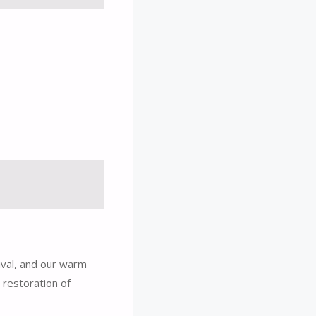
ival, and our warm
 restoration of