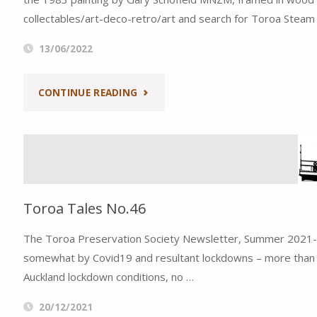
collectables/art-deco-retro/art and search for Toroa Steam
13/06/2022
"TOROA
CONTINUE READING
STEAM
FERRY
FUNDRAISER
Toroa Tales No.46
–
The Toroa Preservation Society Newsletter, Summer 2021-2
LIMITED
somewhat by Covid19 and resultant lockdowns – more than a 
Auckland lockdown conditions, no …
EDITION
20/12/2021
SCHOFIELD