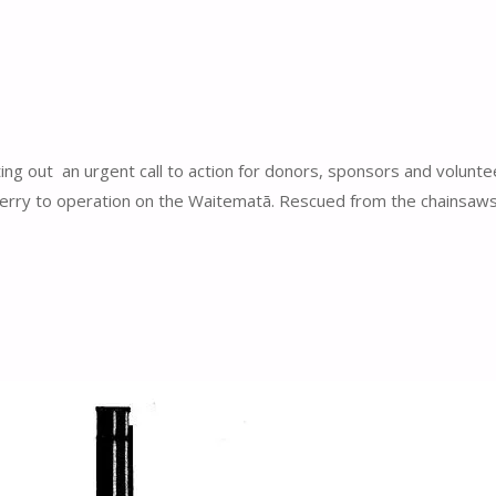
ng out an urgent call to action for donors, sponsors and volunte
 ferry to operation on the Waitematā. Rescued from the chainsaws 