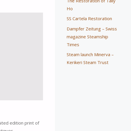
The Restoration of Tally
Ho
SS Cartela Restoration
Dampfer Zeitung – Swiss
magazine Steamship
Times
Steam launch Minerva –
Kerikeri Steam Trust
ted edition print of
ntiques-