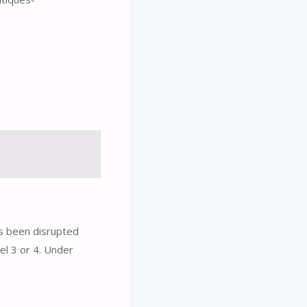
s been disrupted
el 3 or 4. Under