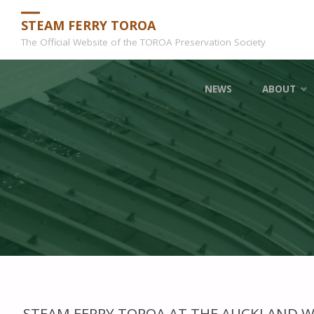
STEAM FERRY TOROA
The Official Website of the TOROA Preservation Society
Skip
NEWS
ABOUT
to
content
STEAM FERRY TOROA AT THE AUCKLAND 