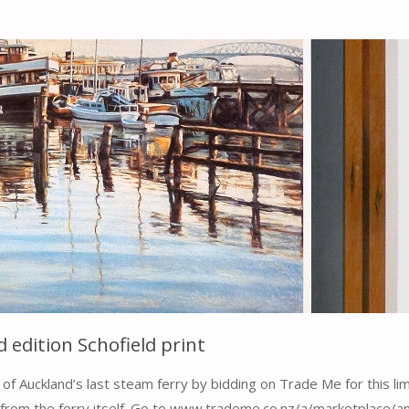
dition Schofield print
of Auckland’s last steam ferry by bidding on Trade Me for this limi
from the ferry itself. Go to www.trademe.co.nz/a/marketplace/a