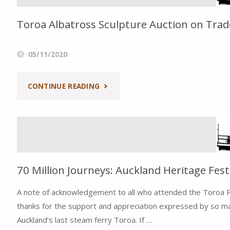
2020
Toroa Albatross Sculpture Auction on Tra
&
AGM
05/11/2020
NOTICE"
"TOROA
CONTINUE READING
ALBATROSS
SCULPTURE
AUCTION
70 Million Journeys: Auckland Heritage Fest
ON
A note of acknowledgement to all who attended the Toroa Pr
TRADE
thanks for the support and appreciation expressed by so man
Auckland’s last steam ferry Toroa. If …
ME"