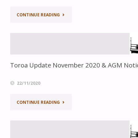
PRINT"
"TOROA
CONTINUE READING
TALES
NO.46"
Toroa Update November 2020 & AGM Noti
22/11/2020
"TOROA
CONTINUE READING
UPDATE
NOVEMBER