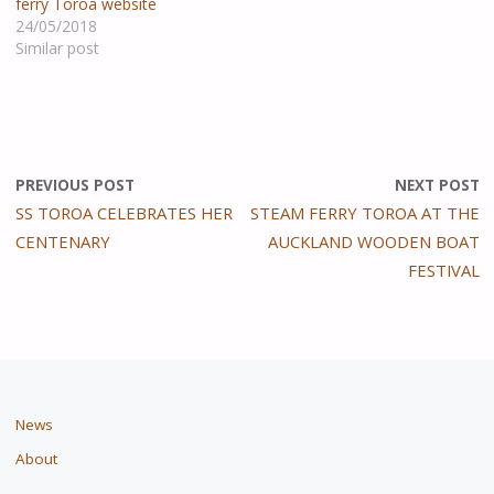
ferry Toroa website
24/05/2018
Similar post
PREVIOUS POST
NEXT POST
SS TOROA CELEBRATES HER
STEAM FERRY TOROA AT THE
CENTENARY
AUCKLAND WOODEN BOAT
FESTIVAL
News
About