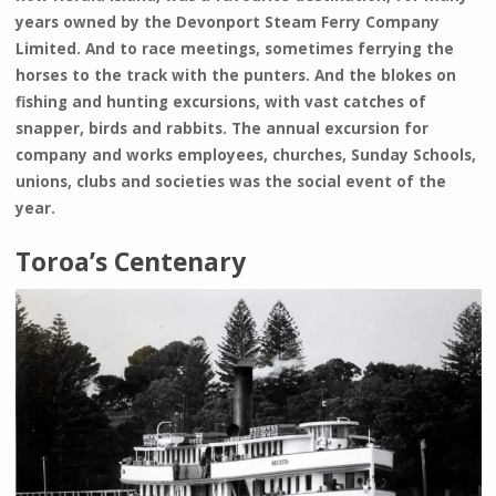
years owned by the Devonport Steam Ferry Company
Limited. And to race meetings, sometimes ferrying the
horses to the track with the punters. And the blokes on
fishing and hunting excursions, with vast catches of
snapper, birds and rabbits. The annual excursion for
company and works employees, churches, Sunday Schools,
unions, clubs and societies was the social event of the
year.
Toroa’s Centenary