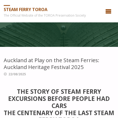
STEAM FERRY TOROA
The Official Website of the TOROA Preservation Society
Auckland at Play on the Steam Ferries:
Auckland Heritage Festival 2025
22/08/2025
THE STORY OF STEAM
FERRY
EXCURSIONS BEFORE PEOPLE HAD
CARS
THE CENTENARY OF THE LAST STEAM