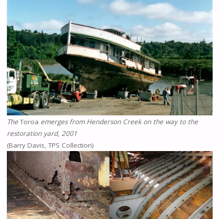
The
Toroa
emerges from Henderson Creek on the way to the
restoration yard
,
2001
(Barry Davis, TPS Collection)