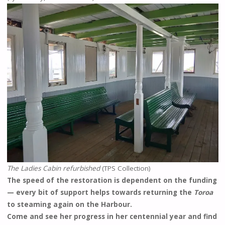
The Ladies Cabin refurbished
(TPS Collection)
The speed of the restoration is dependent on the funding
— every bit of support helps towards returning the
Toroa
to steaming again on the Harbour.
Come and see her progress in her centennial year and find