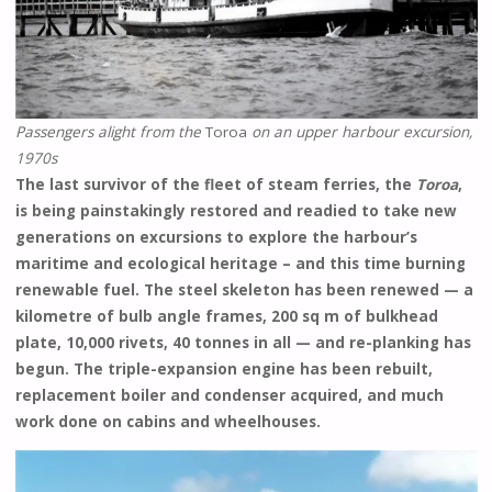
Passengers alight from the
Toroa
on an upper harbour excursion,
1970s
The last survivor of the fleet of steam ferries, the
Toroa
,
is being painstakingly restored and readied to take new
generations on excursions to explore the harbour’s
maritime and ecological heritage – and this time burning
renewable fuel. The steel skeleton has been renewed — a
kilometre of bulb angle frames, 200 sq m of bulkhead
plate, 10,000 rivets, 40 tonnes in all — and re-planking has
begun. The triple-expansion engine has been rebuilt,
replacement boiler and condenser acquired, and much
work done on cabins and wheelhouses.