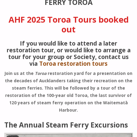
FERRY TOROA
AHF 2025 Toroa Tours booked
out
If you would like to attend a later
restoration tour, or would like to arrange a
tour for your group or Society, contact us
via
Toroa restoration tours
Join us at the
Toroa
restoration yard for a presentation on
the decades of Aucklanders taking their recreation on the
steam ferries. This will be followed by a tour of the
restoration of the 100-year old Toroa, the last survivor of
120 years of steam ferry operation on the Waitematā
Harbour.
The Annual Steam Ferry Excursions