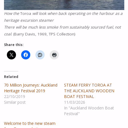
How the
Toroa
will look when back operating on the harbour as a
heritage excursion steamer
There will be much less smoke from sustainably sourced fuel, not
coal
. (Barry Davis, 1969, TPS Collection)
Share this:
Related
70 Million Journeys: Auckland
STEAM FERRY TOROA AT
Heritage Festival 2019
THE AUCKLAND WOODEN
22/10/2019
BOAT FESTIVAL
Similar post
11/03/2026
In "Auckland Wooden Boat
Festival"
Welcome to the new steam