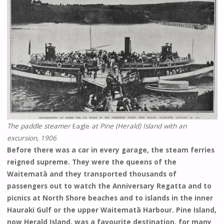
The paddle steamer
Eagle
at Pine (Herald) Island
with an
excursion, 1906
Before there was a car in every garage, the steam ferries
reigned supreme. They were the queens of the
Waitematā and they transported thousands of
passengers out to watch the Anniversary Regatta and to
picnics at North Shore beaches and to islands in the inner
Hauraki Gulf or the upper Waitematā Harbour. Pine Island,
now Herald Island, was a favourite destination, for many