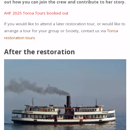
out how you can join the crew and contribute to her story.
AHF 2025 Toroa Tours booked out
If you would like to attend a later restoration tour, or would like to
arrange a tour for your group or Society, contact us via
Toroa
restoration tours
After the restoration