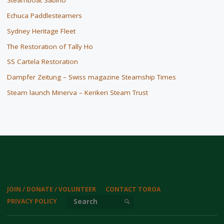
Steamboat Sabino
Echuca Paddlesteamers
Sydney Heritage Fleet
The Restoration of Tally Ho
SS Cartela Restoration
Dampfer Zeitung – Swiss magazine Steamship Times
Steam launch Minerva – Kerikeri Steam Trust
JOIN / DONATE / VOLUNTEER
CONTACT TOROA
Search for:
PRIVACY POLICY
SEARCH