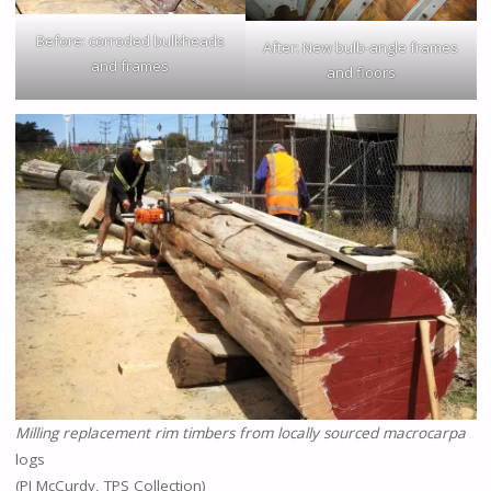
Before: corroded bulkheads
After: New bulb-angle frames
and frames
and floors
Milling replacement rim timbers from locally sourced macrocarpa
logs
(PJ McCurdy, TPS Collection)