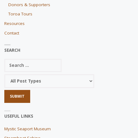
Donors & Supporters
Toroa Tours
Resources
Contact
SEARCH
USEFUL LINKS
Mystic Seaport Museum