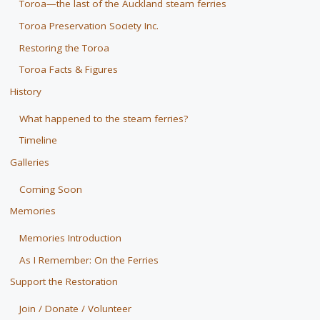
Toroa—the last of the Auckland steam ferries
Toroa Preservation Society Inc.
Restoring the Toroa
Toroa Facts & Figures
History
What happened to the steam ferries?
Timeline
Galleries
Coming Soon
Memories
Memories Introduction
As I Remember: On the Ferries
Support the Restoration
Join / Donate / Volunteer