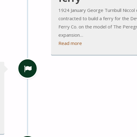
1924 January George Turnbull Niccol 
contracted to build a ferry for the 
Ferry Co. on the model of The Peregri
expansion…
Read more