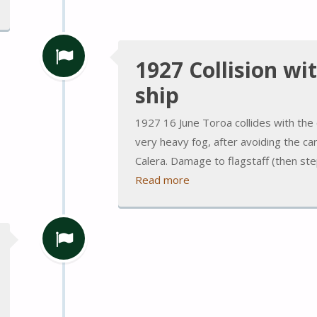
1927 Collision wi
ship
1927 16 June Toroa collides with the c
very heavy fog, after avoiding the 
Calera. Damage to flagstaff (then s
Read more