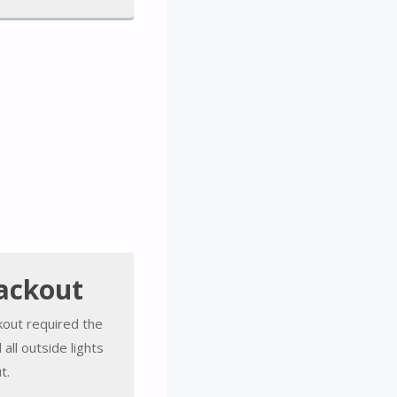
ackout
kout required the
all outside lights
t.