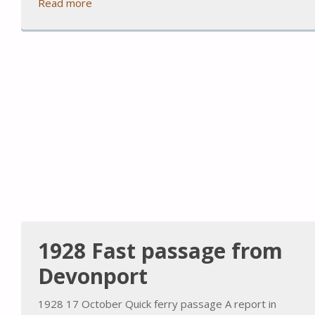
Read more
1928 Fast passage from
Devonport
1928 17 October Quick ferry passage A report in