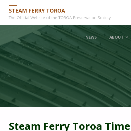
STEAM FERRY TOROA
The Official Website of the TOROA Preservation Society
Skip
NEWS
ABOUT
to
content
Steam Ferry Toroa Time