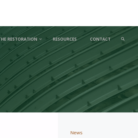
THE RESTORATION
RESOURCES
CONTACT
SEARCH
News