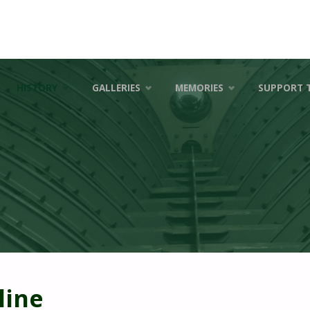
HISTORY
GALLERIES
MEMORIES
SUPPORT 
line