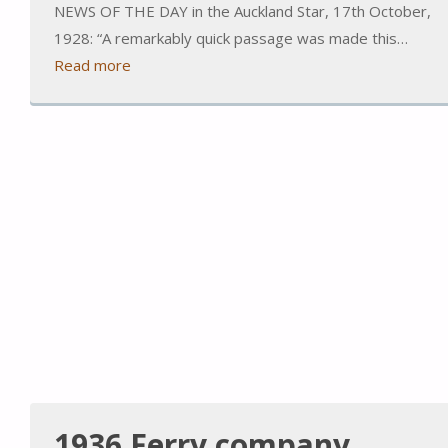
NEWS OF THE DAY in the Auckland Star, 17th October,
1928: “A remarkably quick passage was made this…
Read more
1936 Ferry company