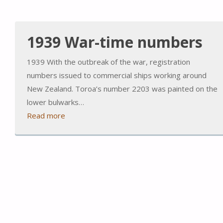
1939 War-time numbers
1939 With the outbreak of the war, registration
numbers issued to commercial ships working around
New Zealand. Toroa’s number 2203 was painted on the
lower bulwarks…
Read more