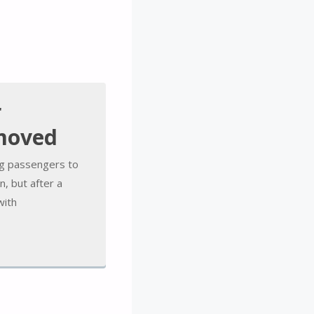
r
emoved
ing passengers to
n, but after a
with