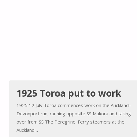
1925 Toroa put to work
1925 12 July Toroa commences work on the Auckland–
Devonport run, running opposite SS Makora and taking
over from SS The Peregrine. Ferry steamers at the
Auckland…