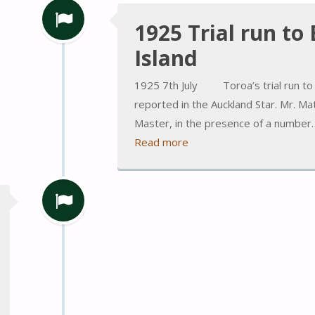
1925 Trial run to
Island
1925 7th July Toroa’s trial run to 
reported in the Auckland Star. Mr. M
Master, in the presence of a number
Read more