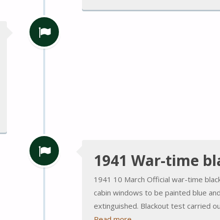
1941 War-time bl
1941 10 March Official war-time blac
cabin windows to be painted blue and 
extinguished. Blackout test carried ou
Read more