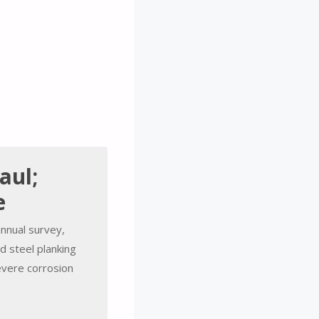
aul;
e
annual survey,
 steel planking
severe corrosion