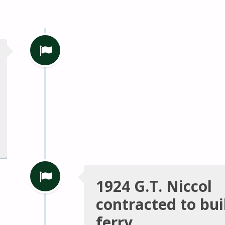
1924 G.T. Niccol
contracted to bu
ferry