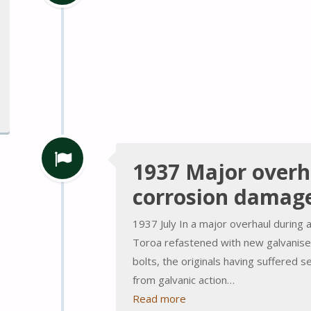
1937 Major overh
corrosion damag
1937 July In a major overhaul during 
Toroa refastened with new galvanised
bolts, the originals having suffered 
from galvanic action…
Read more