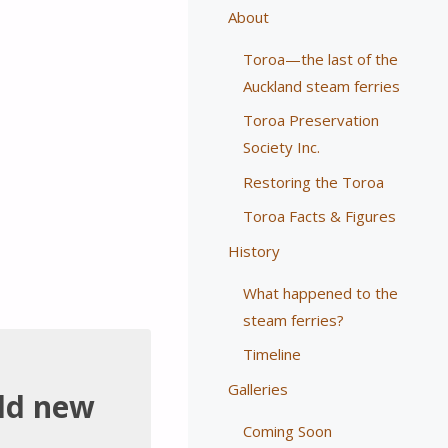
About
Toroa—the last of the
Auckland steam ferries
Toroa Preservation
Society Inc.
Restoring the Toroa
Toroa Facts & Figures
History
What happened to the
steam ferries?
Timeline
Galleries
ild new
Coming Soon