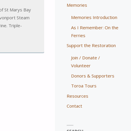
Memories
of St Marys Bay
Memories Introduction
Devonport Steam
ne. Triple-
As I Remember: On the
Ferries
Support the Restoration
Join / Donate /
Volunteer
Donors & Supporters
Toroa Tours
Resources
Contact
SEARCH