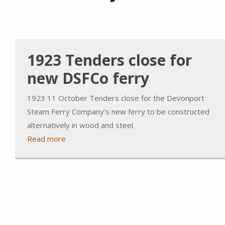
1923 Tenders close for
new DSFCo ferry
1923 11 October Tenders close for the Devonport
Steam Ferry Company’s new ferry to be constructed
alternatively in wood and steel.
Read more