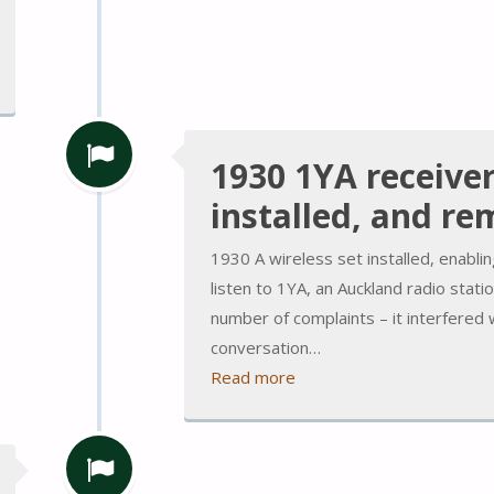
1930 1YA receive
installed, and r
1930 A wireless set installed, enabl
listen to 1YA, an Auckland radio statio
number of complaints – it interfered 
conversation…
Read more