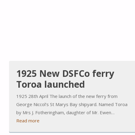
1925 New DSFCo ferry
Toroa launched
1925 28th April The launch of the new ferry from
George Niccol’s St Marys Bay shipyard. Named Toroa
by Mrs J. Fotheringham, daughter of Mr. Ewen…
Read more