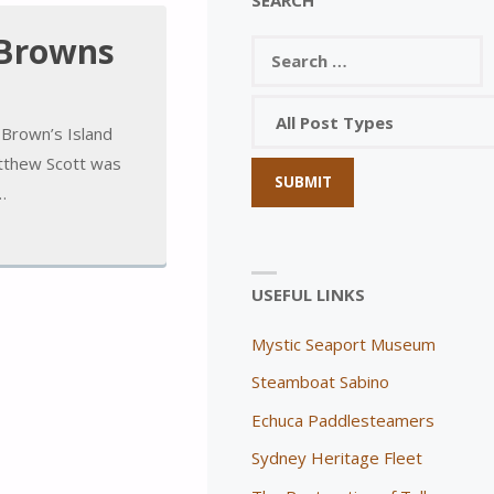
 Browns
Brown’s Island
atthew Scott was
…
USEFUL LINKS
Mystic Seaport Museum
Steamboat Sabino
Echuca Paddlesteamers
Sydney Heritage Fleet