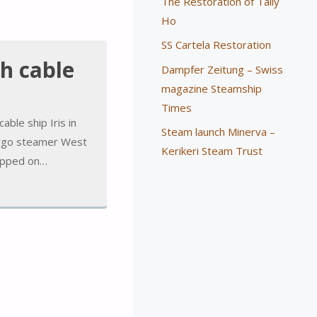
The Restoration of Tally
Ho
SS Cartela Restoration
th cable
Dampfer Zeitung – Swiss
magazine Steamship
Times
able ship Iris in
Steam launch Minerva –
cargo steamer West
Kerikeri Steam Trust
tepped on…