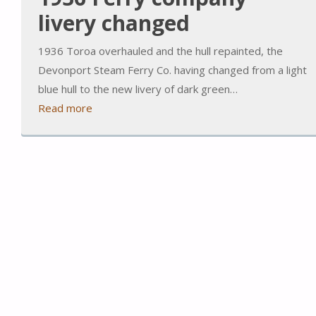
livery changed
1936 Toroa overhauled and the hull repainted, the
Devonport Steam Ferry Co. having changed from a light
blue hull to the new livery of dark green…
Read more