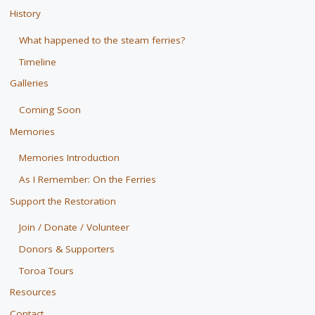
History
What happened to the steam ferries?
Timeline
Galleries
Coming Soon
Memories
Memories Introduction
As I Remember: On the Ferries
Support the Restoration
Join / Donate / Volunteer
Donors & Supporters
Toroa Tours
Resources
Contact