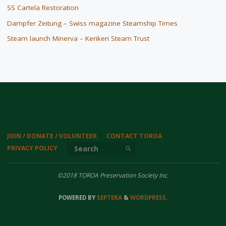
SS Cartela Restoration
Dampfer Zeitung – Swiss magazine Steamship Times
Steam launch Minerva – Kerikeri Steam Trust
JOIN / DONATE / VOLUNTEER
CONTACT TOROA
Search for:
PRIVACY POLICY
SEARCH
©2018 TOROA Preservation Society Inc.
POWERED BY
SEPTERA
&
WORDPRESS.