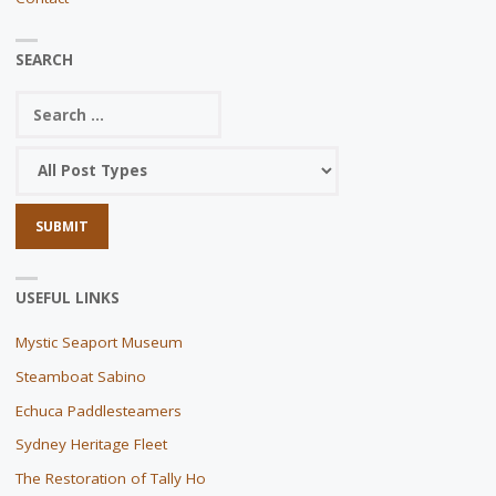
SEARCH
USEFUL LINKS
Mystic Seaport Museum
Steamboat Sabino
Echuca Paddlesteamers
Sydney Heritage Fleet
The Restoration of Tally Ho