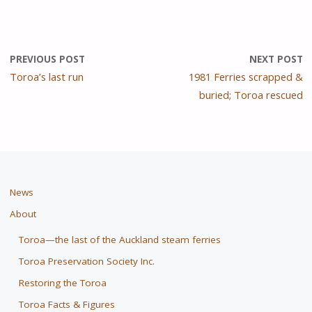
PREVIOUS POST
NEXT POST
Toroa’s last run
1981 Ferries scrapped &
buried; Toroa rescued
News
About
Toroa—the last of the Auckland steam ferries
Toroa Preservation Society Inc.
Restoring the Toroa
Toroa Facts & Figures