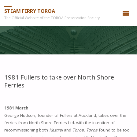
STEAM FERRY TOROA
The Official Website of the TOROA Preservation Society
1981 Fullers to take over North Shore
Ferries
1981 March
George Hudson, founder of Fullers at Auckland, takes over the
ferries from North Shore Ferries Ltd. with the intention of
recommissioning both
Kestrel
and
Toroa.
Toroa
found to be too