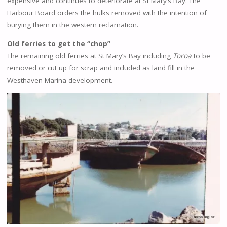
expensive and continues to deteriorate at St Mary’s Bay. The
Harbour Board orders the hulks removed with the intention of
burying them in the western reclamation.
Old ferries to get the “chop”
The remaining old ferries at St Mary’s Bay including
Toroa
to be
removed or cut up for scrap and included as land fill in the
Westhaven Marina development.