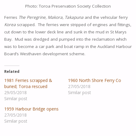
Photo: Toroa Preservation Society Collection
Ferries
Th
e
Peregr
i
ne
,
Makora
, Takapuna
and the vehicular ferry
Korea
scrapped. The ferries were stripped of engines and fittings,
cut down to the lower deck line and sunk in the mud in St Marys
Bay. Mud was dredged and pumped into the reclamation which
was to become a car park and boat ramp in the Auckland Harbour
Board’s Westhaven development scheme.
Related
1981 Ferries scrapped &
1960 North Shore Ferry Co
buried; Toroa rescued
27/05/2018
29/05/2018
Similar post
Similar post
1959 Harbour Bridge opens
27/05/2018
Similar post