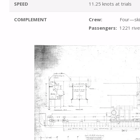
SPEED
11.25 knots at trials
COMPLEMENT
Crew:
Four—skipper,
Passengers:
1221
riv