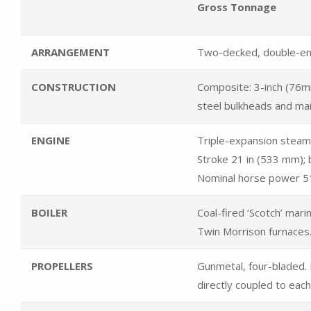
Gross Tonnage
ARRANGEMENT
Two-decked, double-en
CONSTRUCTION
Composite: 3-inch (76m
steel bulkheads and ma
ENGINE
Triple-expansion steam 
Stroke 21 in (533 mm); 
Nominal horse power 5
BOILER
Coal-fired ‘Scotch’ mar
Twin Morrison furnaces.
PROPELLERS
Gunmetal, four-bladed.
directly coupled to each