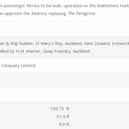
 passenger ferries to be built, operated on the Waitemata Har
un opposite the
Makora,
replacing
The Peregrine.
er & ship builder, St Mary’s Bay, Auckland, New Zealand. Ironwor
alled by H.M. Warner, Quay Foundry, Auckland
 Company Limited
130.75 ft
31.4 ft
9.9 ft