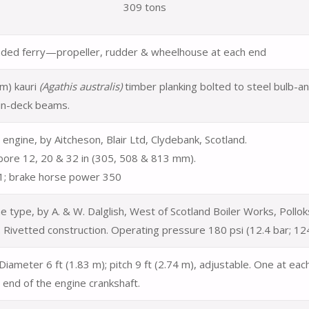
309 tons
ded ferry—propeller, rudder & wheelhouse at each end
m) kauri
(Agathis australis)
timber
planking bolted to steel bulb-an
in-deck beams.
engine, by Aitcheson, Blair Ltd, Clydebank, Scotland.
bore 12, 20 & 32 in (305, 508 & 813 mm).
1; brake horse power 350
ine type, by A. & W. Dalglish, West of Scotland Boiler Works, Poll
 Rivetted construction. Operating pressure 180 psi (12.4 bar; 12
Diameter 6 ft (1.83 m); pitch 9 ft (2.74 m),
adjustable. One at eac
 end of the engine crankshaft.