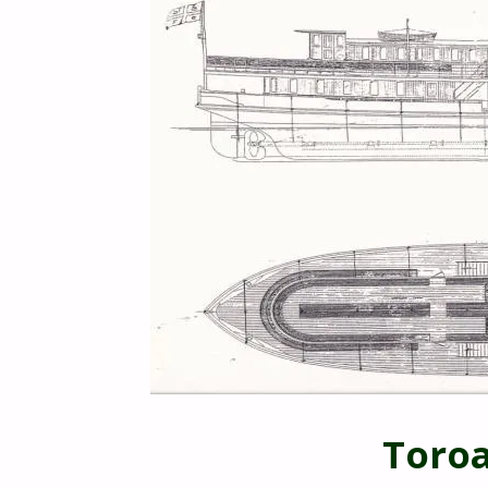
Toroa