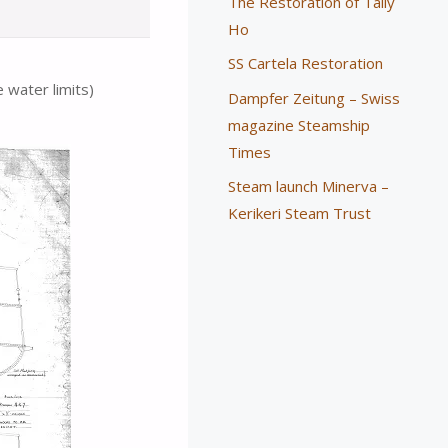
The Restoration of Tally
Ho
SS Cartela Restoration
e water limits)
Dampfer Zeitung – Swiss
magazine Steamship
Times
Steam launch Minerva –
Kerikeri Steam Trust