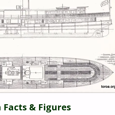
 Facts & Figures