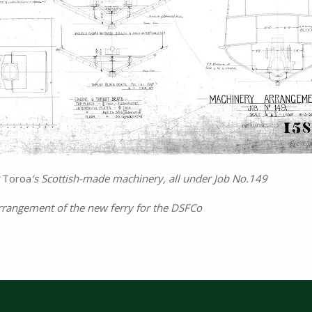
r
Toroa
‘s Scottish-made machinery, all under Job No.149
rrangement of the new ferry for the DSFCo