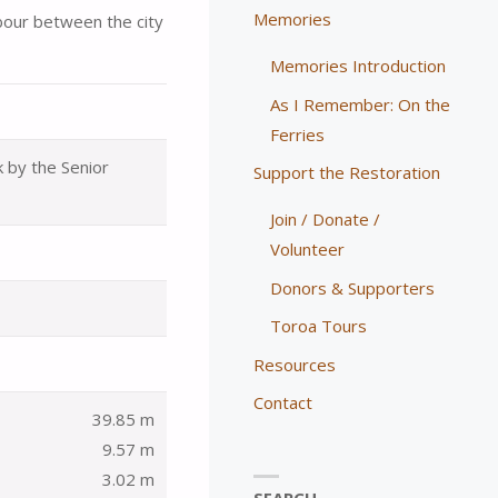
Memories
bour between the city
Memories Introduction
As I Remember: On the
Ferries
k by the Senior
Support the Restoration
Join / Donate /
Volunteer
Donors & Supporters
Toroa Tours
Resources
Contact
39.85 m
9.57 m
3.02 m
SEARCH