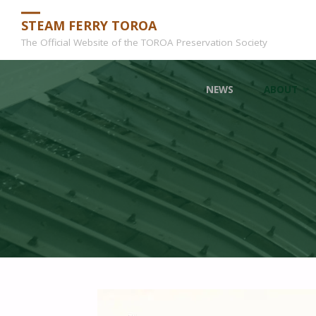
STEAM FERRY TOROA
The Official Website of the TOROA Preservation Society
Skip
NEWS
ABOUT
to
content