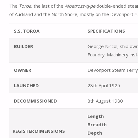
The
Toroa,
the last of the
Albatross-type
double-ended steam
of Auckland and the North Shore, mostly on the Devonport r
S.S. TOROA
SPECIFICATIONS
BUILDER
George Niccol, ship own
Foundry. Machinery inst
OWNER
Devonport Steam Ferry
LAUNCHED
28th April 1925
DECOMMISSIONED
8th August 1980
Length
Breadth
REGISTER DIMENSIONS
Depth