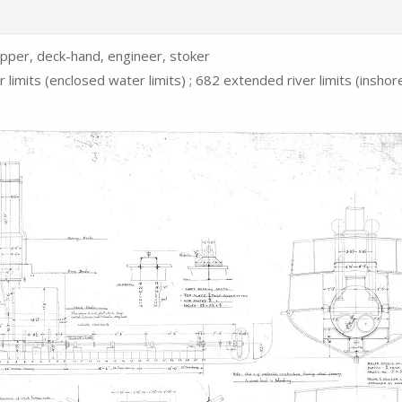
 deck-hand, engineer, stoker
er
limits
(enclosed water limits)
;
682 extended river
limits
(inshor