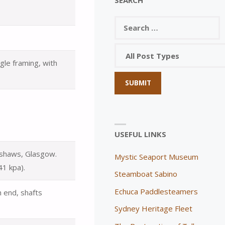
gle framing, with
USEFUL LINKS
okshaws, Glasgow.
Mystic Seaport Museum
41 kpa).
Steamboat Sabino
Echuca Paddlesteamers
h end, shafts
Sydney Heritage Fleet