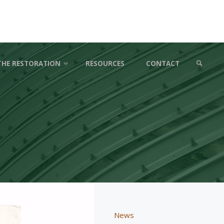
THE RESTORATION
RESOURCES
CONTACT
SEARCH
News