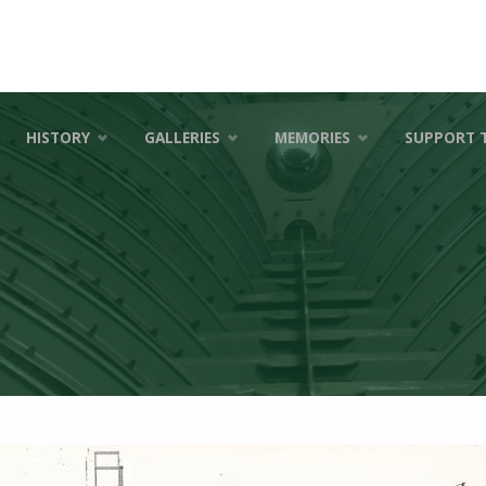
HISTORY
GALLERIES
MEMORIES
SUPPORT 