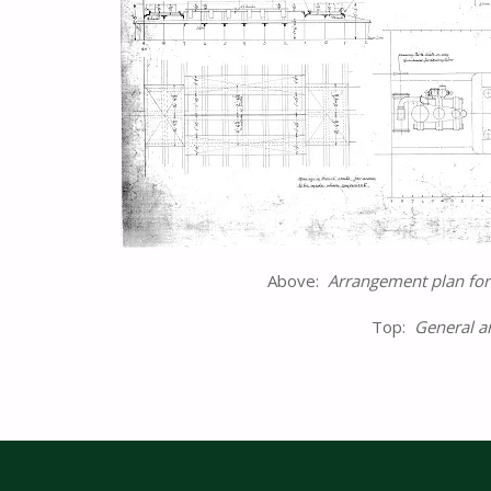
Above:
Arrangement plan fo
Top:
General a