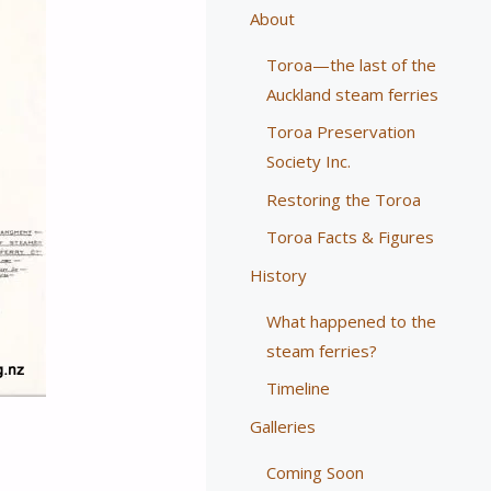
About
Toroa—the last of the
Auckland steam ferries
Toroa Preservation
Society Inc.
Restoring the Toroa
Toroa Facts & Figures
History
What happened to the
steam ferries?
Timeline
Galleries
Coming Soon