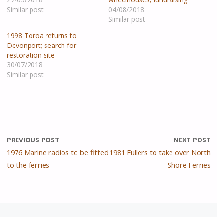
Similar post
04/08/2018
Similar post
1998 Toroa returns to
Devonport; search for
restoration site
30/07/2018
Similar post
PREVIOUS POST
NEXT POST
1976 Marine radios to be fitted
1981 Fullers to take over North
to the ferries
Shore Ferries