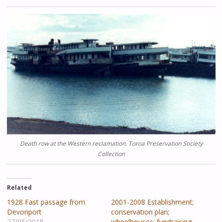
Death row at the Western reclamation.
Toroa Preservation Society
Collection
Related
1928 Fast passage from
2001-2008 Establishment;
Devonport
conservation plan;
27/05/2018
wheelhouses; fundraising