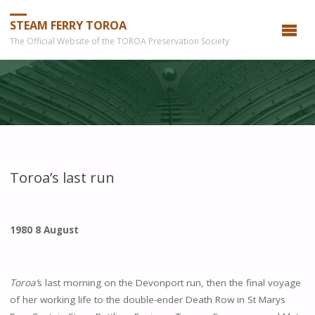
STEAM FERRY TOROA
The Official Website of the TOROA Preservation Society
Toroa’s last run
1980 8
August
Toroa
’
s last morning on the Devonport run, then the final voyage
of her working life to the double-ender Death Row in St Marys