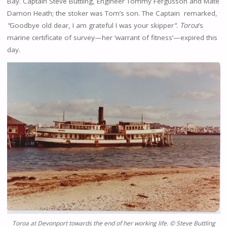
Bay. Captain Steve Buttling, Engineer Tommy Fergusson and Mate
Damon Heath; the stoker was Tom’s son. The Captain remarked,
“
Goodbye old dear, I am grateful I was your skipper
“
.
Toroa
’s
marine certificate of survey—her ‘warrant of fitness’—expired this
day.
Toroa
at Devonport towards the end of her working life.
© Steve Buttling