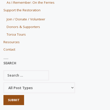
As I Remember: On the Ferries
Support the Restoration
Join / Donate / Volunteer
Donors & Supporters
Toroa Tours
Resources
Contact
SEARCH