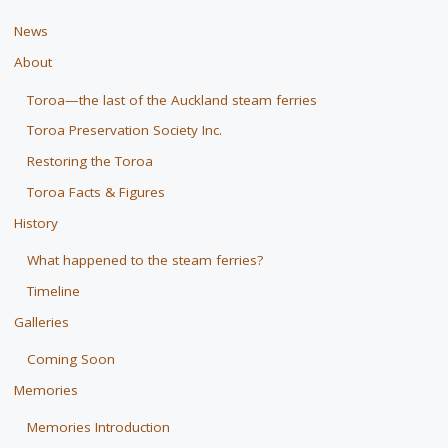
News
About
Toroa—the last of the Auckland steam ferries
Toroa Preservation Society Inc.
Restoring the Toroa
Toroa Facts & Figures
History
What happened to the steam ferries?
Timeline
Galleries
Coming Soon
Memories
Memories Introduction