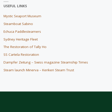
USEFUL LINKS
Mystic Seaport Museum
Steamboat Sabino
Echuca Paddlesteamers
Sydney Heritage Fleet
The Restoration of Tally Ho
SS Cartela Restoration
Dampfer Zeitung – Swiss magazine Steamship Times
Steam launch Minerva – Kerikeri Steam Trust