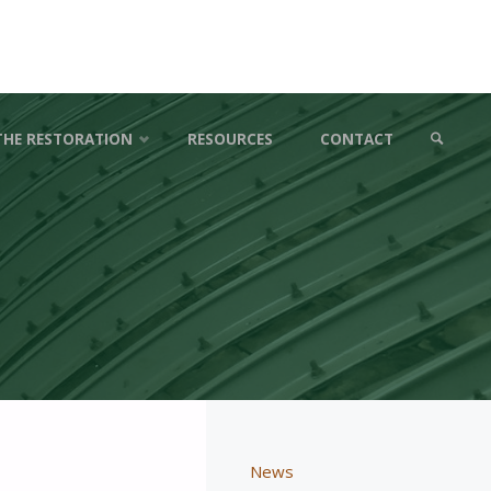
THE RESTORATION
RESOURCES
CONTACT
SEARCH
News