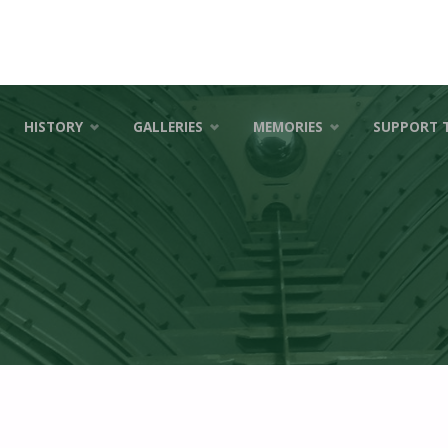
HISTORY
GALLERIES
MEMORIES
SUPPORT 