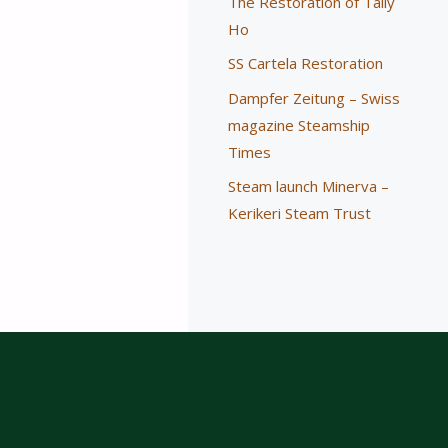
The Restoration of Tally
Ho
SS Cartela Restoration
Dampfer Zeitung – Swiss
magazine Steamship
Times
Steam launch Minerva –
Kerikeri Steam Trust