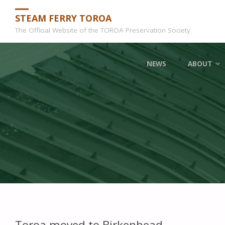
STEAM FERRY TOROA
The Official Website of the TOROA Preservation Society
Skip
NEWS
ABOUT
to
content
Toroa moved to Birkenhead