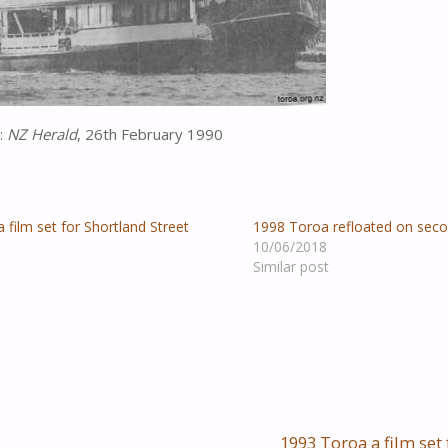
:
NZ Herald
, 26th February 1990
 film set for Shortland Street
1998 Toroa refloated on sec
10/06/2018
Similar post
1993 Toroa a film set 