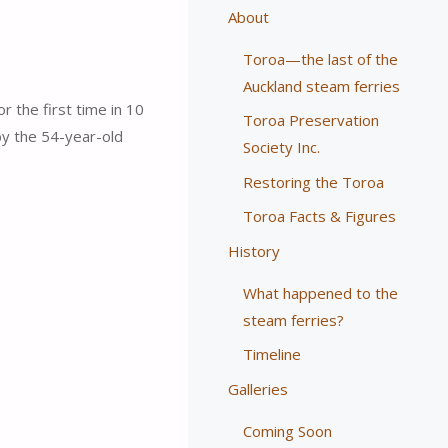
About
Toroa—the last of the
Auckland steam ferries
 the first time in 10
Toroa Preservation
y the 54-year-old
Society Inc.
Restoring the Toroa
Toroa Facts & Figures
History
What happened to the
steam ferries?
Timeline
Galleries
Coming Soon