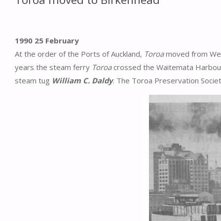
1990 25 February
At the order of the Ports of Auckland,
Toroa
moved from West
years the steam ferry
Toroa
crossed the Waitemata Harbou
steam tug
William C. Daldy
. The Toroa Preservation Societ