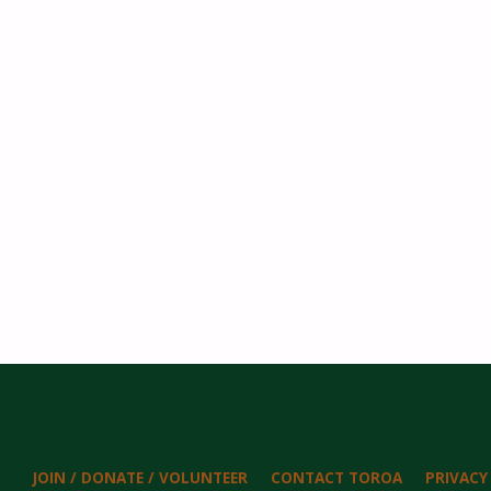
JOIN / DONATE / VOLUNTEER
CONTACT TOROA
PRIVACY