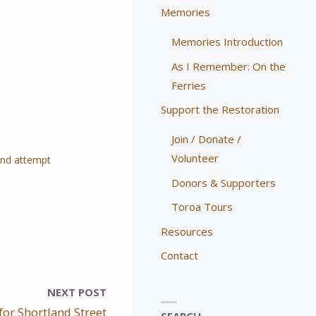
Memories
Memories Introduction
As I Remember: On the
Ferries
Support the Restoration
Join / Donate /
Volunteer
ond attempt
Donors & Supporters
Toroa Tours
Resources
Contact
NEXT POST
for Shortland Street
SEARCH