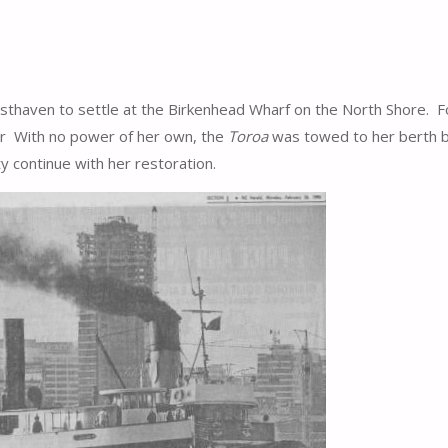
haven to settle at the Birkenhead Wharf on the North Shore. For
r With no power of her own, the
Toroa
was towed to her berth b
y continue with her restoration.