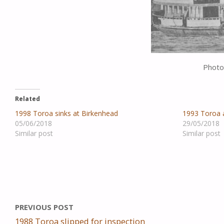
Photo
Related
1998 Toroa sinks at Birkenhead
1993 Toroa a
05/06/2018
29/05/2018
Similar post
Similar post
PREVIOUS POST
1988 Toroa slipped for inspection