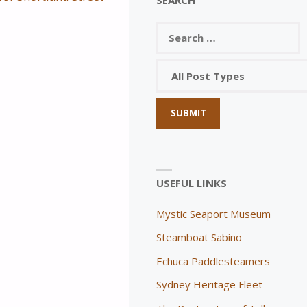
USEFUL LINKS
Mystic Seaport Museum
Steamboat Sabino
Echuca Paddlesteamers
Sydney Heritage Fleet