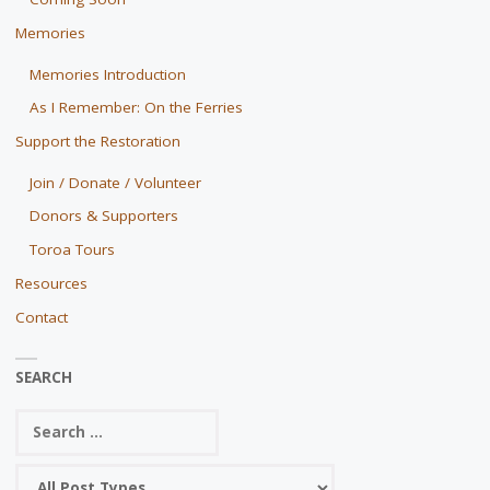
Memories
Memories Introduction
As I Remember: On the Ferries
Support the Restoration
Join / Donate / Volunteer
Donors & Supporters
Toroa Tours
Resources
Contact
SEARCH