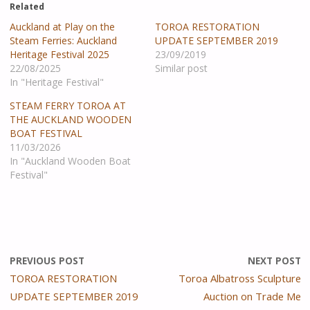
Related
Auckland at Play on the
TOROA RESTORATION
Steam Ferries: Auckland
UPDATE SEPTEMBER 2019
Heritage Festival 2025
23/09/2019
22/08/2025
Similar post
In "Heritage Festival"
STEAM FERRY TOROA AT
THE AUCKLAND WOODEN
BOAT FESTIVAL
11/03/2026
In "Auckland Wooden Boat
Festival"
PREVIOUS POST
NEXT POST
TOROA RESTORATION
Toroa Albatross Sculpture
UPDATE SEPTEMBER 2019
Auction on Trade Me