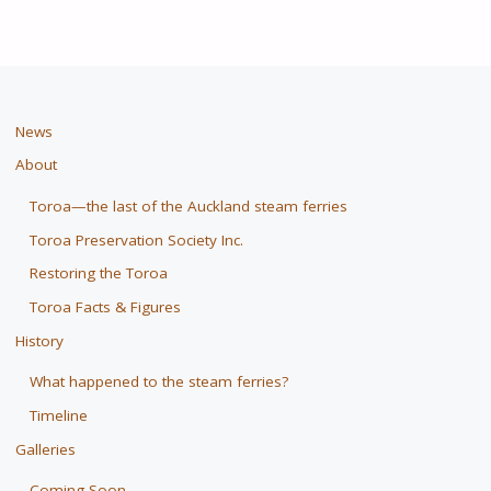
News
About
Toroa—the last of the Auckland steam ferries
Toroa Preservation Society Inc.
Restoring the Toroa
Toroa Facts & Figures
History
What happened to the steam ferries?
Timeline
Galleries
Coming Soon