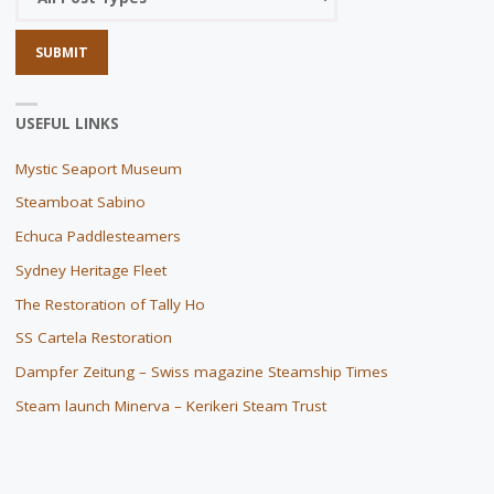
USEFUL LINKS
Mystic Seaport Museum
Steamboat Sabino
Echuca Paddlesteamers
Sydney Heritage Fleet
The Restoration of Tally Ho
SS Cartela Restoration
Dampfer Zeitung – Swiss magazine Steamship Times
Steam launch Minerva – Kerikeri Steam Trust