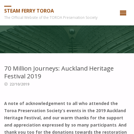
STEAM FERRY TOROA
The Official Website of the TOROA Preservation Society
70 Million Journeys: Auckland Heritage
Festival 2019
22/10/2019
A note of acknowledgement to all who attended the
Toroa Preservation Society’s events in the 2019 Auckland
Heritage Festival, and our warm thanks for the support
and appreciation expressed by so many participants
.
And
thank you too for the donations towards the restoration