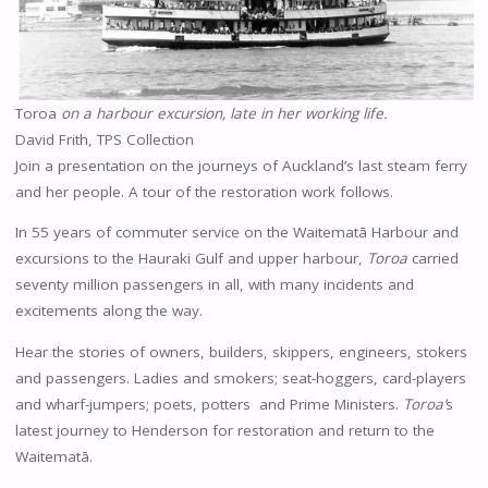
Toroa
on a harbour excursion, late in her working life.
David Frith, TPS Collection
Join a presentation on the journeys of Auckland’s last steam ferry
and her people. A tour of the restoration work follows.
In 55 years of commuter service on the Waitematā Harbour and
excursions to the Hauraki Gulf and upper harbour,
Toroa
carried
seventy million passengers in all, with many incidents and
excitements along the way.
Hear the stories of owners, builders, skippers, engineers, stokers
and passengers. Ladies and smokers; seat-hoggers, card-players
and wharf-jumpers; poets, potters and Prime Ministers.
Toroa’
s
latest journey to Henderson for restoration and return to the
Waitematā.