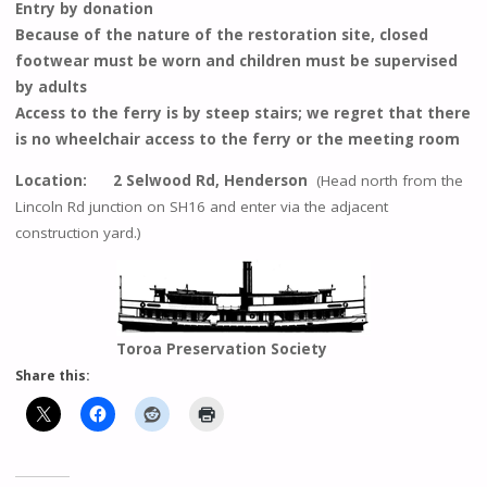
Entry by donation
Because of the nature of the restoration site, closed
footwear must be worn and children must be supervised
by adults
Access to the ferry is by steep stairs; we regret that there
is no wheelchair access to the ferry or the meeting room
Location: 2 Selwood Rd, Henderson
(Head north from the
Lincoln Rd junction on SH16 and enter via the adjacent
construction yard.)
Toroa Preservation Society
Share this: