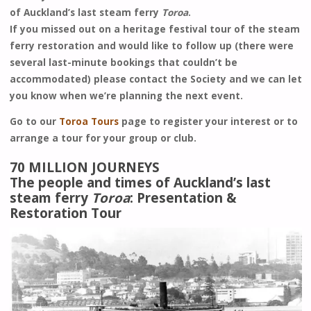
of Auckland’s last steam ferry
Toroa
.
If you missed out on a heritage festival tour of the steam
ferry restoration and would like to follow up (there were
several last-minute bookings that couldn’t be
accommodated) please contact the Society and we can let
you know when we’re planning the next event.
Go to our
Toroa Tours
page to register your interest or to
arrange a tour for your group or club.
70 MILLION JOURNEYS
The people and times of Auckland’s last
steam ferry
Toroa
: Presentation &
Restoration Tour